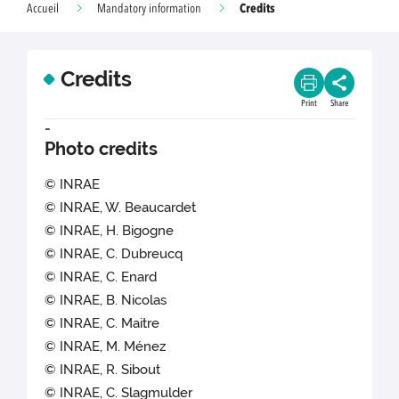
Credits
Accueil
Mandatory information
Credits
Print
Share
-
Photo credits
© INRAE
© INRAE, W. Beaucardet
© INRAE, H. Bigogne
© INRAE, C. Dubreucq
© INRAE, C. Enard
© INRAE, B. Nicolas
© INRAE, C. Maitre
© INRAE, M. Ménez
© INRAE, R. Sibout
© INRAE, C. Slagmulder