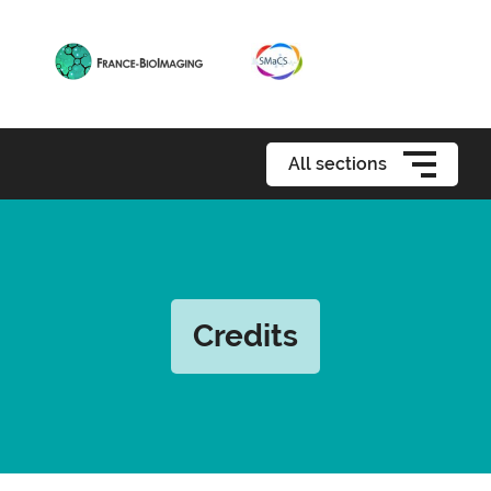
All sections
Credits