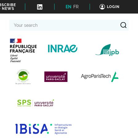
BSCRIBE
EN
FR
LOGIN
O NEWS
Your
search