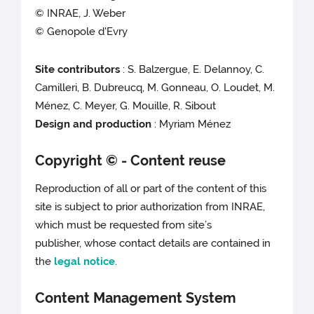
© INRAE, J. Weber
© Genopole d'Evry
Site contributors
: S. Balzergue, E. Delannoy, C.
Camilleri, B. Dubreucq, M. Gonneau, O. Loudet, M.
Ménez, C. Meyer, G. Mouille, R. Sibout
Design and production
: Myriam Ménez
Copyright © - Content reuse
Reproduction of all or part of the content of this
site is subject to prior authorization from INRAE,
which must be requested from site’s
publisher, whose contact details are contained in
the
legal notice
.
Content Management System