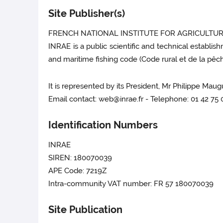
Site Publisher(s)
FRENCH NATIONAL INSTITUTE FOR AGRICULTUR
INRAE is a public scientific and technical establis
and maritime fishing code (Code rural et de la pêche
It is represented by its President, Mr Philippe Maug
Email contact: web@inrae.fr - Telephone: 01 42 75
Identification Numbers
INRAE
SIREN: 180070039
APE Code: 7219Z
Intra-community VAT number: FR 57 180070039
Site Publication