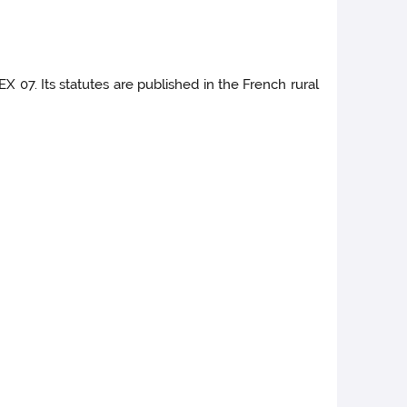
X 07. Its statutes are published in the French rural