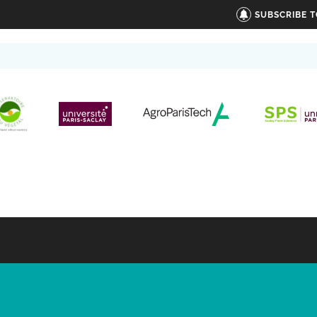
SUBSCRIBE 