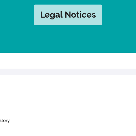
Legal Notices
atory