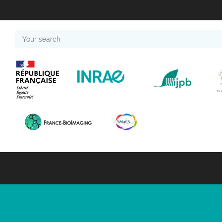
Your
search