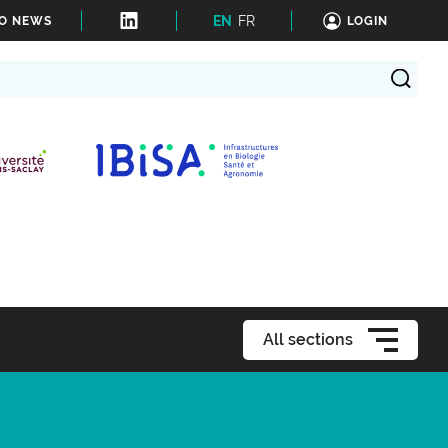
EN
FR
TO NEWS
LOGIN
All sections