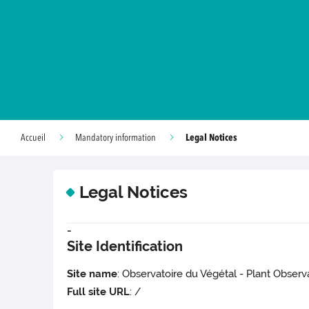
Legal Notices
Accueil
Mandatory information
Legal Notices
-
Site Identification
Site name
: Observatoire du Végétal - Plant Observ
Full site URL
: /