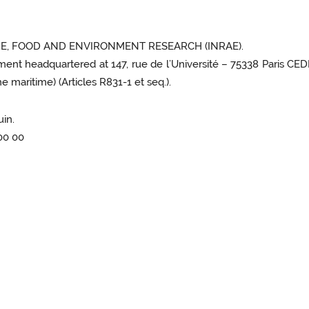
E, FOOD AND ENVIRONMENT RESEARCH (INRAE).
hment headquartered at 147, rue de l’Université – 75338 Paris CEDE
 maritime) (Articles R831-1 et seq.).
uin.
 00 00